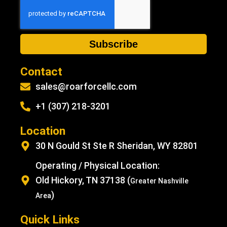
Subscribe
Contact
sales@roarforcellc.com
+1 (307) 218-3201
Location
30 N Gould St Ste R Sheridan, WY 82801
Operating / Physical Location:
Old Hickory, TN 37138 (
Greater Nashville
)
Area
Quick Links