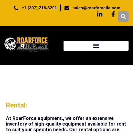
Skip
+1 (307) 218-3201
sales@roarforcellc.com
to
content
Rental:
At RoarForce equipment., we offer an extensive
inventory of high-quality equipment available for rent
to suit your specific needs. Our rental options are