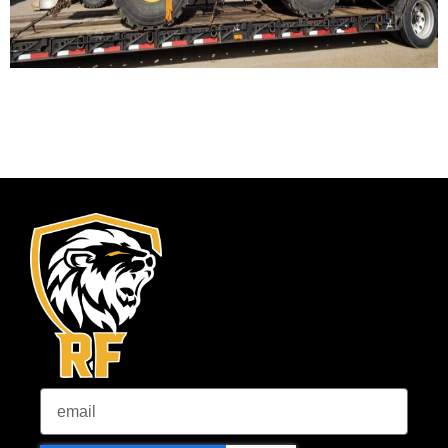
Email