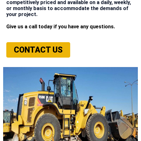
competitively priced and available on a daily, weekly,
or monthly basis to accommodate the demands of
your project.
Give us a call today if you have any questions.
CONTACT US